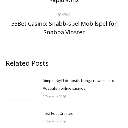
post:
SONRAKI
55Bet Casino: Snabb‑spel Mobilspel för
Next
Snabba Vinster
post:
Related Posts
Simple PayID deposits bring a new ease to
Australian online casinos
2 Temmuz 2026
Test Post Created
2 Temmuz 2026