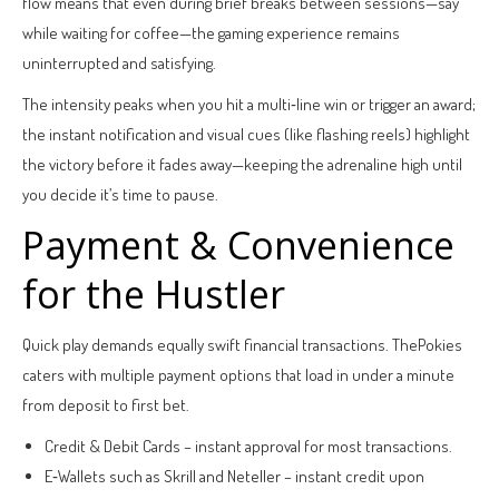
flow means that even during brief breaks between sessions—say
while waiting for coffee—the gaming experience remains
uninterrupted and satisfying.
The intensity peaks when you hit a multi‑line win or trigger an award;
the instant notification and visual cues (like flashing reels) highlight
the victory before it fades away—keeping the adrenaline high until
you decide it’s time to pause.
Payment & Convenience
for the Hustler
Quick play demands equally swift financial transactions. ThePokies
caters with multiple payment options that load in under a minute
from deposit to first bet.
Credit & Debit Cards – instant approval for most transactions.
E‑Wallets such as Skrill and Neteller – instant credit upon