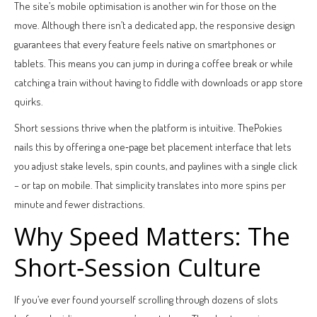
The site’s mobile optimisation is another win for those on the
move. Although there isn’t a dedicated app, the responsive design
guarantees that every feature feels native on smartphones or
tablets. This means you can jump in during a coffee break or while
catching a train without having to fiddle with downloads or app store
quirks.
Short sessions thrive when the platform is intuitive. ThePokies
nails this by offering a one‑page bet placement interface that lets
you adjust stake levels, spin counts, and paylines with a single click
– or tap on mobile. That simplicity translates into more spins per
minute and fewer distractions.
Why Speed Matters: The
Short‑Session Culture
If you’ve ever found yourself scrolling through dozens of slots