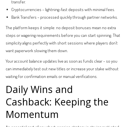
transfer.
Cryptocurrencies – lightning-fast deposits with minimal fees.
Bank Transfers – processed quickly through partner networks.
The platform keeps it simple: no deposit bonuses mean no extra
steps or wagering requirements before you can start spinning. That
simplicity aligns perfectly with short sessions where players don’t
want paperwork slowing them down.
Your account balance updates live as soon as funds clear – so you
can immediately test out new titles or increase your stake without
waiting for confirmation emails or manual verifications.
Daily Wins and
Cashback: Keeping the
Momentum