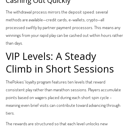
Cashing Out Quickly
The withdrawal process mirrors the deposit speed: several
methods are available—credit cards, e-wallets, crypto—all
processed swiftly by partner payment processors. This means any
winnings from your rapid play can be cashed out within hours rather
than days.
VIP Levels: A Steady
Climb in Short Sessions
ThePokies’ loyalty program features ten levels that reward
consistent play rather than marathon sessions. Players accumulate
points based on wagers placed during each short spin cycle –
meaning even brief visits can contribute toward advancing through
tiers.
The rewards are structured so that each level unlocks new