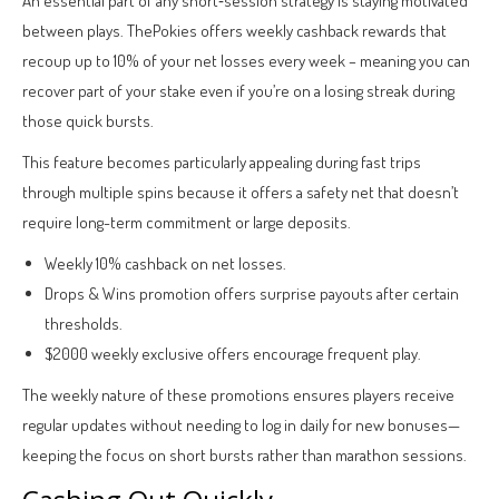
An essential part of any short‑session strategy is staying motivated
between plays. ThePokies offers weekly cashback rewards that
recoup up to 10% of your net losses every week – meaning you can
recover part of your stake even if you’re on a losing streak during
those quick bursts.
This feature becomes particularly appealing during fast trips
through multiple spins because it offers a safety net that doesn’t
require long-term commitment or large deposits.
Weekly 10% cashback on net losses.
Drops & Wins promotion offers surprise payouts after certain
thresholds.
$2000 weekly exclusive offers encourage frequent play.
The weekly nature of these promotions ensures players receive
regular updates without needing to log in daily for new bonuses—
keeping the focus on short bursts rather than marathon sessions.