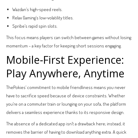
Wazdan’s high‑speed reels.
Relax Gaming’s low‑volatility titles.
Spribe’s rapid spin slots.
This focus means players can switch between games without losing
momentum – a key factor for keeping short sessions engaging.
Mobile‑First Experience:
Play Anywhere, Anytime
ThePokies’ commitment to mobile friendliness means you never
have to sacrifice speed because of device constraints. Whether
you’re on a commuter train or lounging on your sofa, the platform
delivers a seamless experience thanks to its responsive design.
The absence of a dedicated app isn’t a drawback here; instead, it
removes the barrier of having to download anything extra. A quick