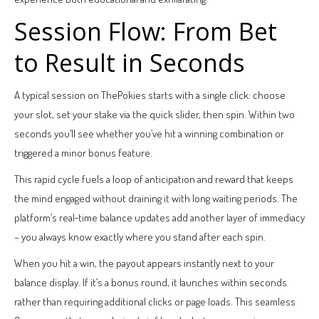
Session Flow: From Bet
to Result in Seconds
A typical session on ThePokies starts with a single click: choose
your slot, set your stake via the quick slider, then spin. Within two
seconds you’ll see whether you’ve hit a winning combination or
triggered a minor bonus feature.
This rapid cycle fuels a loop of anticipation and reward that keeps
the mind engaged without draining it with long waiting periods. The
platform’s real‑time balance updates add another layer of immediacy
– you always know exactly where you stand after each spin.
When you hit a win, the payout appears instantly next to your
balance display. If it’s a bonus round, it launches within seconds
rather than requiring additional clicks or page loads. This seamless