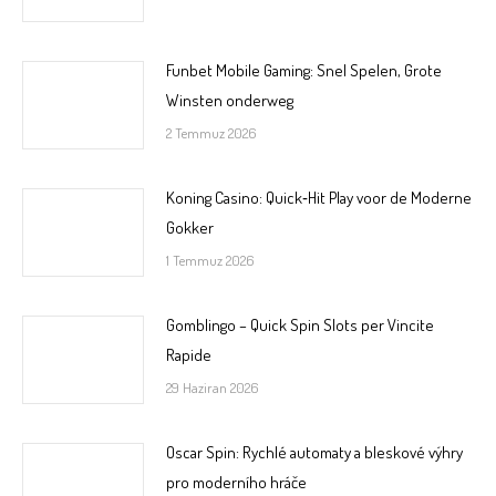
Funbet Mobile Gaming: Snel Spelen, Grote
Winsten onderweg
2 Temmuz 2026
Koning Casino: Quick‑Hit Play voor de Moderne
Gokker
1 Temmuz 2026
Gomblingo – Quick Spin Slots per Vincite
Rapide
29 Haziran 2026
Oscar Spin: Rychlé automaty a bleskové výhry
pro moderního hráče