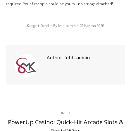
required. Your first spin could be yours—no strings attached!
Kategori:
Genel
By
fetih-admin
25 Haziran 2026
Author:
fetih-admin
Post
ÖNCEKI
navigation
PowerUp Casino: Quick‑Hit Arcade Slots &
Previous
Rapid Wins