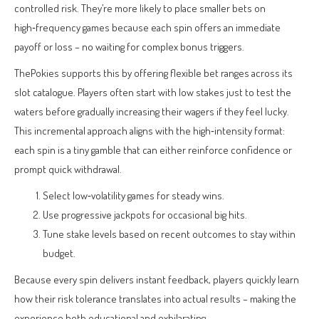
controlled risk. They’re more likely to place smaller bets on
high‑frequency games because each spin offers an immediate
payoff or loss – no waiting for complex bonus triggers.
ThePokies supports this by offering flexible bet ranges across its
slot catalogue. Players often start with low stakes just to test the
waters before gradually increasing their wagers if they feel lucky.
This incremental approach aligns with the high‑intensity format:
each spin is a tiny gamble that can either reinforce confidence or
prompt quick withdrawal.
Select low‑volatility games for steady wins.
Use progressive jackpots for occasional big hits.
Tune stake levels based on recent outcomes to stay within
budget.
Because every spin delivers instant feedback, players quickly learn
how their risk tolerance translates into actual results – making the
experience both educational and exhilarating.