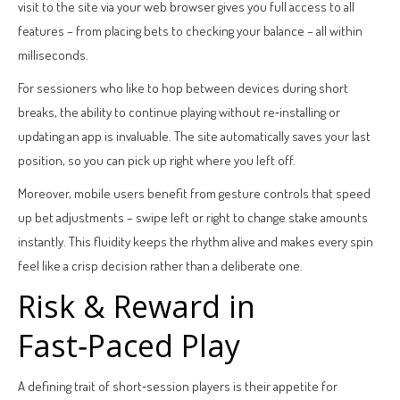
visit to the site via your web browser gives you full access to all
features – from placing bets to checking your balance – all within
milliseconds.
For sessioners who like to hop between devices during short
breaks, the ability to continue playing without re‑installing or
updating an app is invaluable. The site automatically saves your last
position, so you can pick up right where you left off.
Moreover, mobile users benefit from gesture controls that speed
up bet adjustments – swipe left or right to change stake amounts
instantly. This fluidity keeps the rhythm alive and makes every spin
feel like a crisp decision rather than a deliberate one.
Risk & Reward in
Fast‑Paced Play
A defining trait of short‑session players is their appetite for