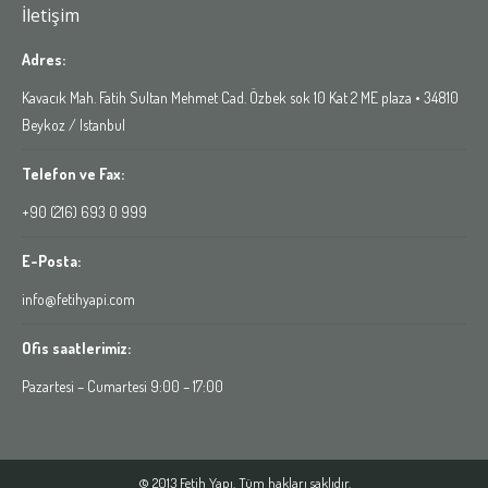
İletişim
Adres:
Kavacık Mah. Fatih Sultan Mehmet Cad. Özbek sok 10 Kat 2 ME plaza • 34810
Beykoz / Istanbul
Telefon ve Fax:
+90 (216) 693 0 999
E-Posta:
info@fetihyapi.com
Ofis saatlerimiz:
Pazartesi – Cumartesi 9:00 – 17:00
© 2013 Fetih Yapı. Tüm hakları saklıdır.