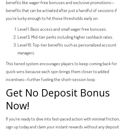
benefits like wager‑free bonuses and exclusive promotions—
benefits that can be activated after just a handful of sessions if
you’re lucky enough to hit those thresholds early on.
Level 1: Basic access and small wager free bonuses.
Level 5: Mid-tier perks including higher cashback rates.
Level 10: Top-tier benefits such as personalized account
managers.
This tiered system encourages players to keep coming back for
quick wins because each spin brings them closer to added
incentives—further fueling the short‑session loop.
Get No Deposit Bonus
Now!
If you’re ready to dive into fast-paced action with minimal friction,
sign up today and claim your instant rewards without any deposit