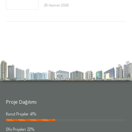
29 Haziran 2026
Proje Dağılımı
Konut Projeler
41%
Ofis Projeleri
22%