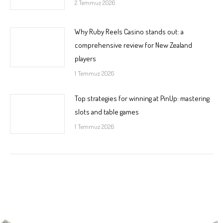
2 Temmuz 2026
Why Ruby Reels Casino stands out: a
comprehensive review for New Zealand
players
1 Temmuz 2026
Top strategies for winning at PinUp: mastering
slots and table games
1 Temmuz 2026