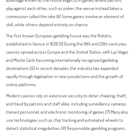
advantage known as the house edge.[3] In games where patrons
play against each other, such as poker, the venue instead takes a
commission called the rake.[4] Some games involve an element of
skill, while others depend entirely on chance.
The first known European gambling house was the Ridotto,
established in Venice in 1638.[5] During the 19th and 20th centuries
casinos spread across Europe and the United States, with Las Vegas
and Monte Carlo becoming internationally recognized gambling
destinations.[6] In recent decades the industry has expanded
rapidly through legalization in new jurisdictions and the growth of
online platforms.
Modern casinos rely on extensive security to deter cheating, theft,
and fraud by patrons and staff alike, including surveillance cameras,
trained personnel, and electronic monitoring of games.[7] Many also
use technologies such as chip tracking and automated wheels to
detect statistical irregularities.[8] Responsible-gambling programs,