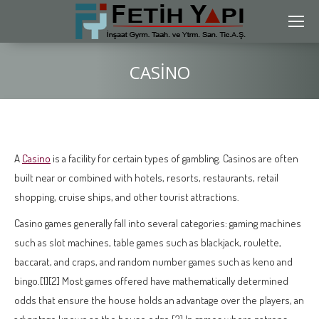
CASINO
A
Casino
is a facility for certain types of gambling. Casinos are often
built near or combined with hotels, resorts, restaurants, retail
shopping, cruise ships, and other tourist attractions.
Casino games generally fall into several categories: gaming machines
such as slot machines, table games such as blackjack, roulette,
baccarat, and craps, and random number games such as keno and
bingo.[1][2] Most games offered have mathematically determined
odds that ensure the house holds an advantage over the players, an