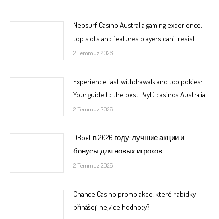
Neosurf Casino Australia gaming experience:
top slots and features players can’t resist
2 Temmuz 2026
Experience fast withdrawals and top pokies:
Your guide to the best PayID casinos Australia
2 Temmuz 2026
DBbet в 2026 году: лучшие акции и
бонусы для новых игроков
2 Temmuz 2026
Chance Casino promo akce: které nabídky
přinášejí nejvíce hodnoty?