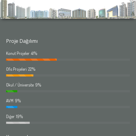
Proje Dağılımı
Konut Projeler
41%
Ofis Projeleri
22%
Okul / Üniversite
9%
AVM
9%
Diğer
19%