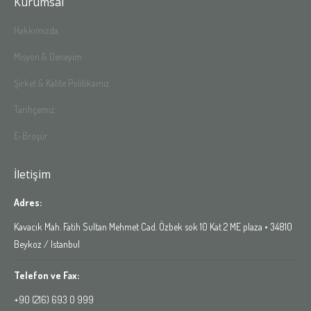
Kurumsal
Hakkımızda
Misyon & Deneyim
Şirket & Kalite Politikamız
Tarihçemiz
E-Broşür
İletişim
Adres:
Kavacık Mah. Fatih Sultan Mehmet Cad. Özbek sok 10 Kat 2 ME plaza • 34810
Beykoz / Istanbul
Telefon ve Fax:
+90 (216) 693 0 999