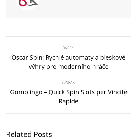
Post
ÖNCEKI
navigation
Oscar Spin: Rychlé automaty a bleskové
Previous
výhry pro moderního hráče
post:
SONRAKI
Gomblingo – Quick Spin Slots per Vincite
Next
Rapide
post:
Related Posts