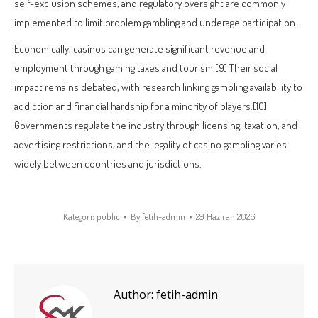
self-exclusion schemes, and regulatory oversight are commonly
implemented to limit problem gambling and underage participation.
Economically, casinos can generate significant revenue and
employment through gaming taxes and tourism.[9] Their social
impact remains debated, with research linking gambling availability to
addiction and financial hardship for a minority of players.[10]
Governments regulate the industry through licensing, taxation, and
advertising restrictions, and the legality of casino gambling varies
widely between countries and jurisdictions.
Kategori:
public
By
fetih-admin
29 Haziran 2026
Author:
fetih-admin