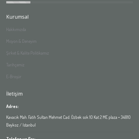
Kurumsal
Hakkımızda
Misyon & Deneyim
Şirket & Kalite Politikamız
Tarihçemiz
E-Broşür
İletişim
Adres:
Kavacık Mah. Fatih Sultan Mehmet Cad. Özbek sok 10 Kat 2 ME plaza • 34810
Beykoz / Istanbul
Telefon ve Fax: