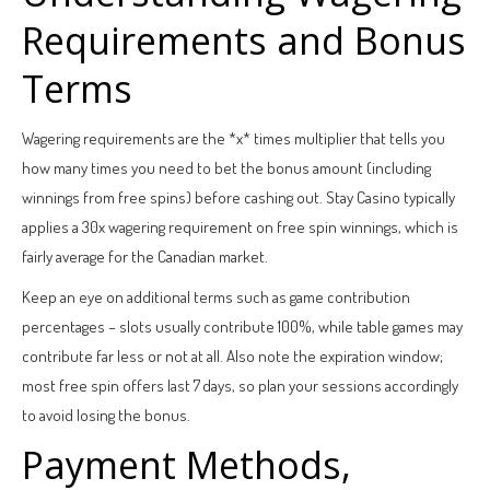
Requirements and Bonus
Terms
Wagering requirements are the *x* times multiplier that tells you
how many times you need to bet the bonus amount (including
winnings from free spins) before cashing out. Stay Casino typically
applies a 30x wagering requirement on free spin winnings, which is
fairly average for the Canadian market.
Keep an eye on additional terms such as game contribution
percentages – slots usually contribute 100%, while table games may
contribute far less or not at all. Also note the expiration window;
most free spin offers last 7 days, so plan your sessions accordingly
to avoid losing the bonus.
Payment Methods,