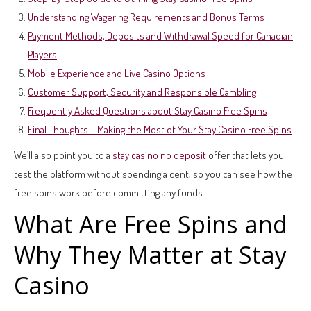
Understanding Wagering Requirements and Bonus Terms
Payment Methods, Deposits and Withdrawal Speed for Canadian
Players
Mobile Experience and Live Casino Options
Customer Support, Security and Responsible Gambling
Frequently Asked Questions about Stay Casino Free Spins
Final Thoughts – Making the Most of Your Stay Casino Free Spins
We’ll also point you to a
stay casino no deposit
offer that lets you
test the platform without spending a cent, so you can see how the
free spins work before committing any funds.
What Are Free Spins and
Why They Matter at Stay
Casino