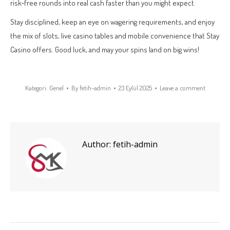
risk‑free rounds into real cash faster than you might expect.
Stay disciplined, keep an eye on wagering requirements, and enjoy
the mix of slots, live casino tables and mobile convenience that Stay
Casino offers. Good luck, and may your spins land on big wins!
Kategori:
Genel
By
fetih-admin
23 Eylül 2025
Leave a comment
Author:
fetih-admin