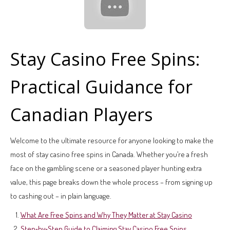
Stay Casino Free Spins:
Practical Guidance for
Canadian Players
Welcome to the ultimate resource for anyone looking to make the
most of stay casino free spins in Canada. Whether you’re a fresh
face on the gambling scene or a seasoned player hunting extra
value, this page breaks down the whole process – from signing up
to cashing out – in plain language.
What Are Free Spins and Why They Matter at Stay Casino
Step‑by‑Step Guide to Claiming Stay Casino Free Spins