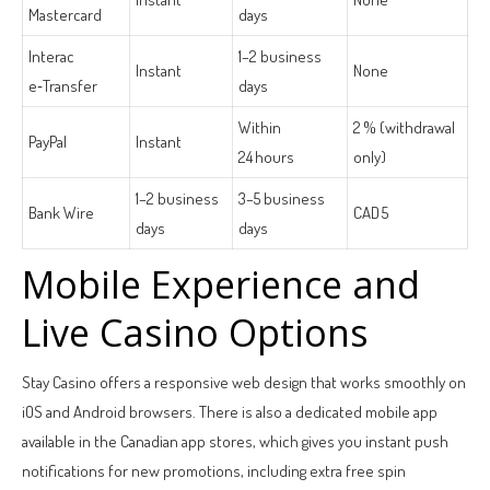
Mastercard
days
Interac
1–2 business
Instant
None
e‑Transfer
days
Within
2 % (withdrawal
PayPal
Instant
24 hours
only)
1–2 business
3–5 business
Bank Wire
CAD 5
days
days
Mobile Experience and
Live Casino Options
Stay Casino offers a responsive web design that works smoothly on
iOS and Android browsers. There is also a dedicated mobile app
available in the Canadian app stores, which gives you instant push
notifications for new promotions, including extra free spin