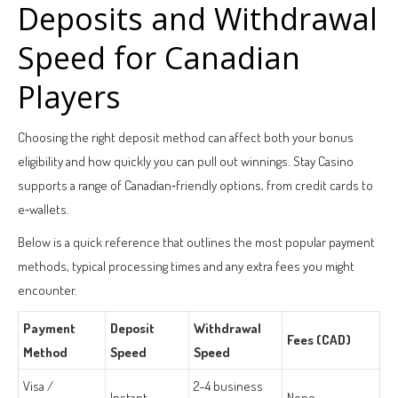
Deposits and Withdrawal
Speed for Canadian
Players
Choosing the right deposit method can affect both your bonus
eligibility and how quickly you can pull out winnings. Stay Casino
supports a range of Canadian‑friendly options, from credit cards to
e‑wallets.
Below is a quick reference that outlines the most popular payment
methods, typical processing times and any extra fees you might
encounter.
Payment
Deposit
Withdrawal
Fees (CAD)
Method
Speed
Speed
Visa /
2–4 business
Instant
None