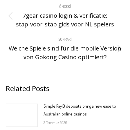
Post
ÖNCEKI
navigation
7gear casino login & verificatie:
Previous
stap‑voor‑stap gids voor NL spelers
post:
SONRAKI
Welche Spiele sind für die mobile Version
Next
von Gokong Casino optimiert?
post:
Related Posts
Simple PayID deposits bring a new ease to
Australian online casinos
2 Temmuz 2026