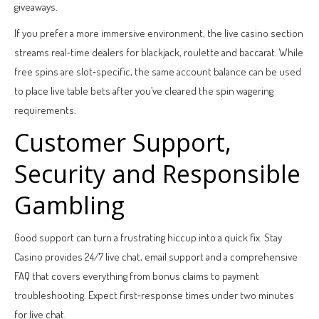
giveaways.
If you prefer a more immersive environment, the live casino section
streams real‑time dealers for blackjack, roulette and baccarat. While
free spins are slot‑specific, the same account balance can be used
to place live table bets after you’ve cleared the spin wagering
requirements.
Customer Support,
Security and Responsible
Gambling
Good support can turn a frustrating hiccup into a quick fix. Stay
Casino provides 24/7 live chat, email support and a comprehensive
FAQ that covers everything from bonus claims to payment
troubleshooting. Expect first‑response times under two minutes
for live chat.