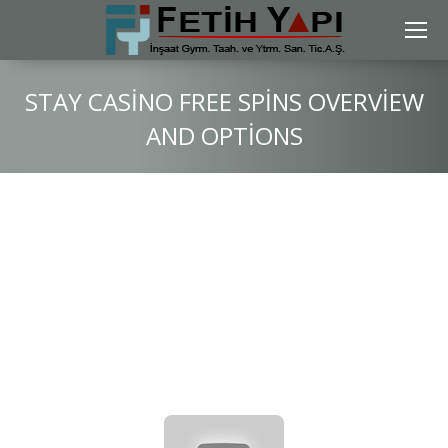
STAY CASINO FREE SPINS OVERVIEW
AND OPTIONS