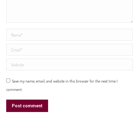
Name *
Email *
Website
Save my name, email, and website in this browser for the next time I
comment.
Post comment