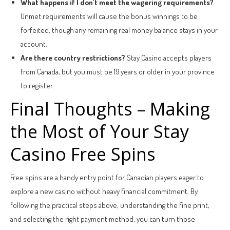
What happens if I don’t meet the wagering requirements?
Unmet requirements will cause the bonus winnings to be
forfeited, though any remaining real money balance stays in your
account.
Are there country restrictions?
Stay Casino accepts players
from Canada, but you must be 19 years or older in your province
to register.
Final Thoughts – Making
the Most of Your Stay
Casino Free Spins
Free spins are a handy entry point for Canadian players eager to
explore a new casino without heavy financial commitment. By
following the practical steps above, understanding the fine print,
and selecting the right payment method, you can turn those