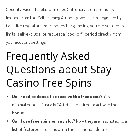
Security-wise, the platform uses SSL encryption and holds a
licence from the Malta Gaming Authority, which is recognised by
Canadian regulators. For responsible gambling, you can set deposit
limits, self‑exclude, or request a “cool‑off” period directly from
your account settings.
Frequently Asked
Questions about Stay
Casino Free Spins
Do I need to deposit to receive the free spins?
Yes – a
minimal deposit (usually CAD 10) is required to activate the
bonus.
Can I use free spins on any slot?
No – they are restricted to a
list of featured slots shown in the promotion details.