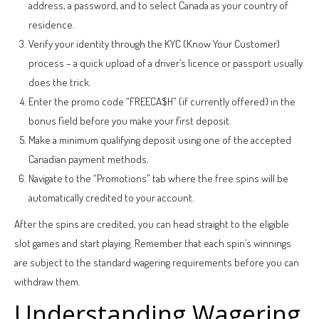
address, a password, and to select Canada as your country of
residence.
Verify your identity through the KYC (Know Your Customer)
process – a quick upload of a driver’s licence or passport usually
does the trick.
Enter the promo code “FREECA$H” (if currently offered) in the
bonus field before you make your first deposit.
Make a minimum qualifying deposit using one of the accepted
Canadian payment methods.
Navigate to the “Promotions” tab where the free spins will be
automatically credited to your account.
After the spins are credited, you can head straight to the eligible
slot games and start playing. Remember that each spin’s winnings
are subject to the standard wagering requirements before you can
withdraw them.
Understanding Wagering