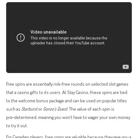
Free spins are essentially risk‑free rounds on selected slot games
that a casino gifts to its users. At Stay Casino, these spins are tied
to the welcome bonus package and can be used on popular titles
such as
Starburst
or
Gonzo’s Quest
. The value of each spin is
pre‑determined, meaning you won’t have to wager your own money
to try it out.
For Canadian players, free spins are valuable because they give you a