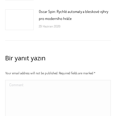
Oscar Spin: Rychlé automaty a bleskové výhry
pro moderního hráče
29 Haziran 2026
Bir yanıt yazın
Your email address will not be published. Required fields are marked
*
Comment