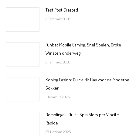
Test Post Created
2 Temmuz 2026
Funbet Mobile Gaming: Snel Spelen, Grote
Winsten onderweg
2 Temmuz 2026
Koning Casino: Quick‑Hit Play voor de Moderne
Gokker
1 Temmuz 2026
Gomblingo – Quick Spin Slots per Vincite
Rapide
29 Haziran 2026