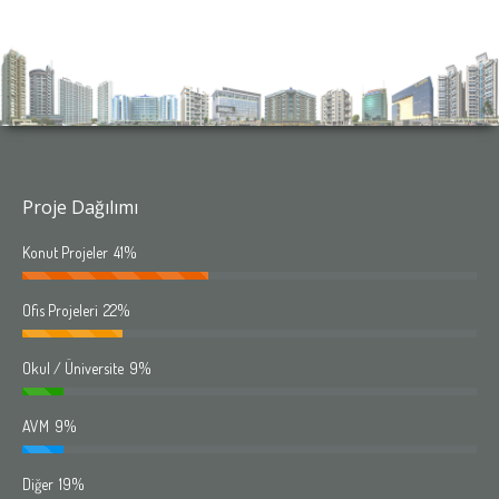
Proje Dağılımı
Konut Projeler
41%
Ofis Projeleri
22%
Okul / Üniversite
9%
AVM
9%
Diğer
19%