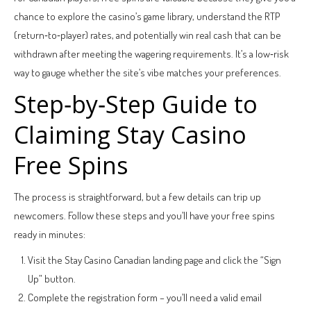
chance to explore the casino’s game library, understand the RTP
(return‑to‑player) rates, and potentially win real cash that can be
withdrawn after meeting the wagering requirements. It’s a low‑risk
way to gauge whether the site’s vibe matches your preferences.
Step‑by‑Step Guide to
Claiming Stay Casino
Free Spins
The process is straightforward, but a few details can trip up
newcomers. Follow these steps and you’ll have your free spins
ready in minutes:
Visit the Stay Casino Canadian landing page and click the “Sign
Up” button.
Complete the registration form – you’ll need a valid email